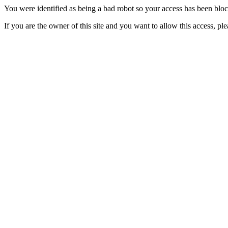
You were identified as being a bad robot so your access has been blo
If you are the owner of this site and you want to allow this access, pl