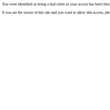
You were identified as being a bad robot so your access has been blo
If you are the owner of this site and you want to allow this access, pl