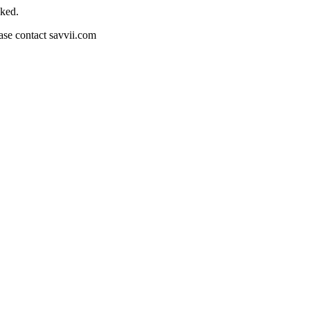
cked.
ease contact savvii.com